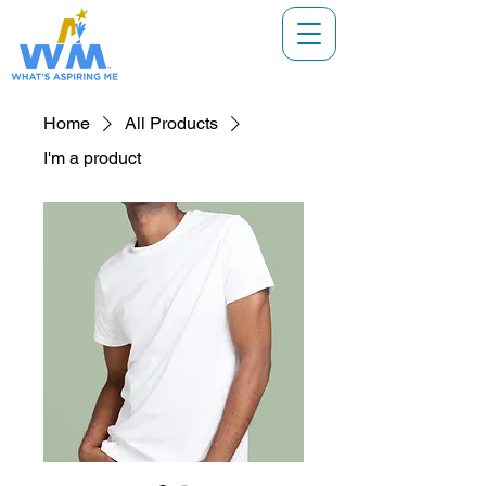
Home
All Products
I'm a product