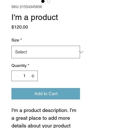
SKU: 21554345656
I'm a product
Price
$120.00
Size
*
Quantity
*
Add to Cart
I'm a product description. I'm 
a great place to add more 
details about your product 